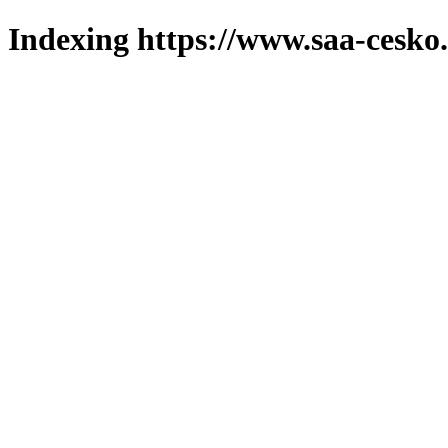
Indexing https://www.saa-cesko.