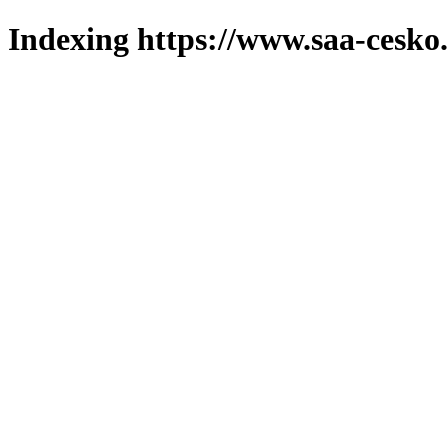
Indexing https://www.saa-cesko.