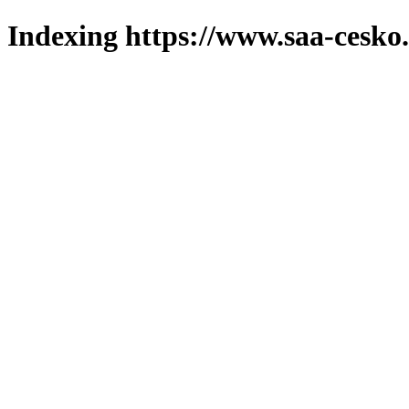
Indexing https://www.saa-cesko.