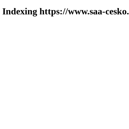
Indexing https://www.saa-cesko.