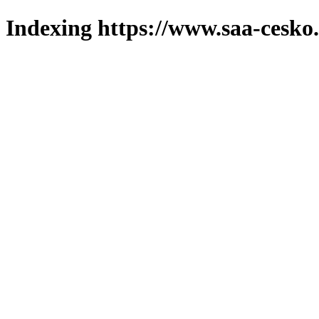
Indexing https://www.saa-cesko.