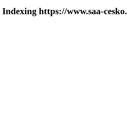
Indexing https://www.saa-cesko.