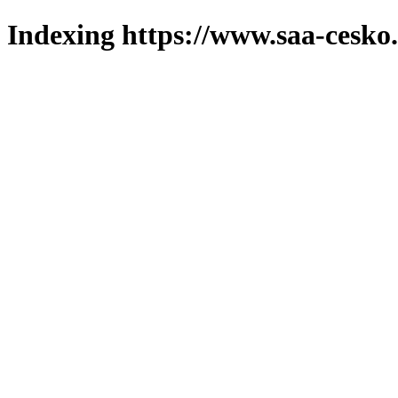
Indexing https://www.saa-cesko.