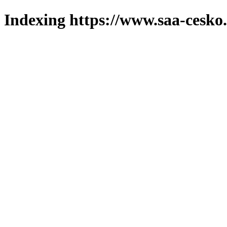
Indexing https://www.saa-cesko.