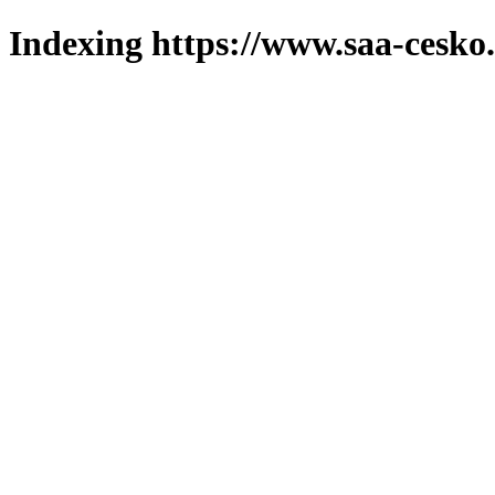
Indexing https://www.saa-cesko.